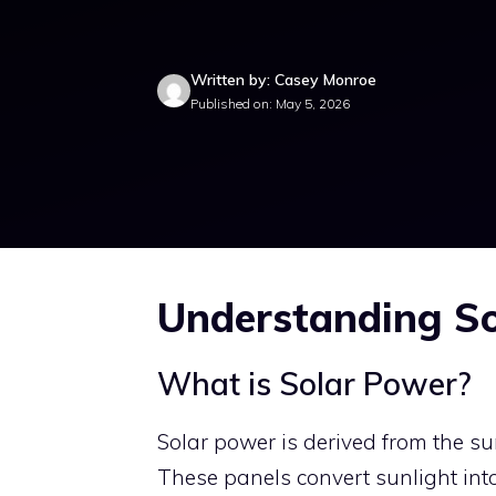
Written by: Casey Monroe
Published on: May 5, 2026
Understanding S
What is Solar Power?
Solar power is derived from the s
These panels convert sunlight into