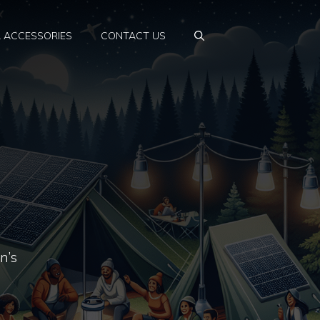
& ACCESSORIES
CONTACT US
n’s