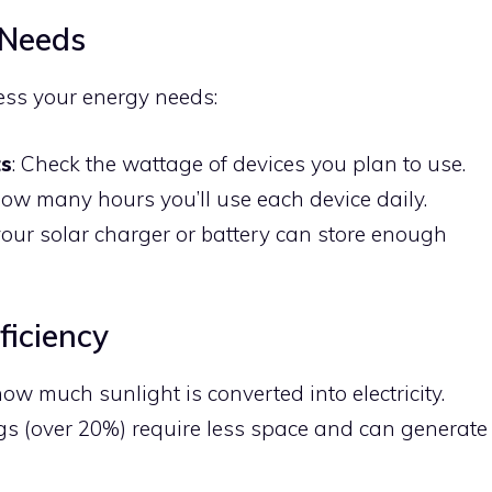
 Needs
ess your energy needs:
ts
: Check the wattage of devices you plan to use.
how many hours you’ll use each device daily.
your solar charger or battery can store enough
ficiency
ow much sunlight is converted into electricity.
ngs (over 20%) require less space and can generate