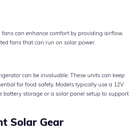
 fans can enhance comfort by providing airflow.
ated fans that can run on solar power.
frigerator can be invaluable. These units can keep
ential for food safety. Models typically use a 12V
 battery storage or a solar panel setup to support
ht Solar Gear