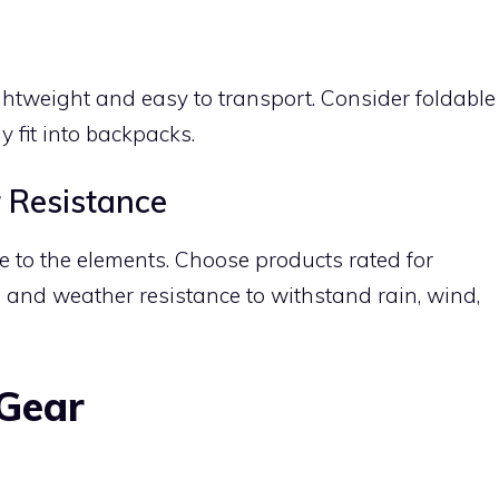
tweight and easy to transport. Consider foldable
y fit into backpacks.
 Resistance
 to the elements. Choose products rated for
 and weather resistance to withstand rain, wind,
 Gear