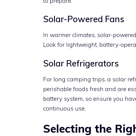
to prepare.
Solar-Powered Fans
In warmer climates, solar-powered
Look for lightweight, battery-oper
Solar Refrigerators
For long camping trips, a solar re
perishable foods fresh and are ess
battery system, so ensure you have
continuous use.
Selecting the Rig