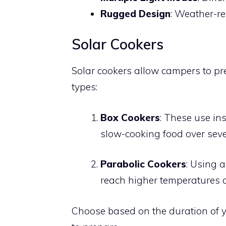
Rugged Design
: Weather-res
Solar Cookers
Solar cookers allow campers to pr
types:
Box Cookers
: These use ins
slow-cooking food over seve
Parabolic Cookers
: Using a
reach higher temperatures a
Choose based on the duration of y