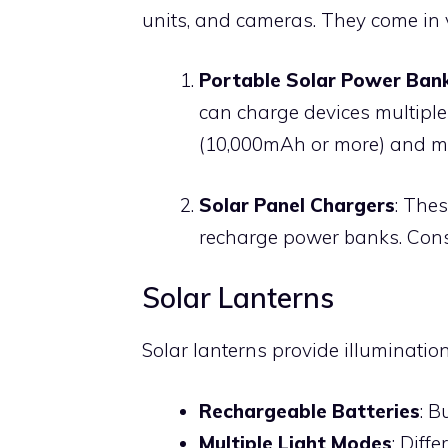
units, and cameras. They come in 
Portable Solar Power Ban
can charge devices multiple
(10,000mAh or more) and mul
Solar Panel Chargers
: Thes
recharge power banks. Consi
Solar Lanterns
Solar lanterns provide illuminatio
Rechargeable Batteries
: B
Multiple Light Modes
: Diff