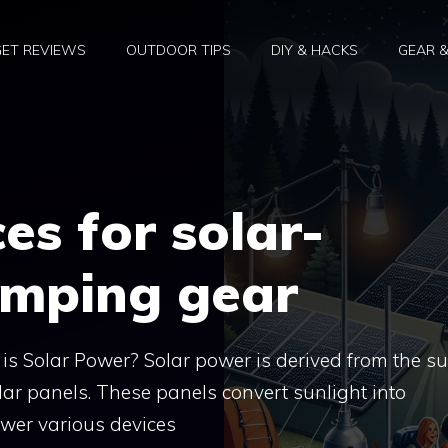
ET REVIEWS
OUTDOOR TIPS
DIY & HACKS
GEAR 
es for solar-
mping gear
 Solar Power? Solar power is derived from the su
ar panels. These panels convert sunlight into
power various devices