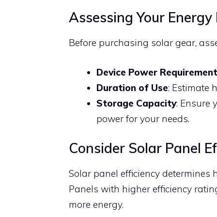
Assessing Your Energy
Before purchasing solar gear, ass
Device Power Requiremen
Duration of Use
: Estimate 
Storage Capacity
: Ensure 
power for your needs.
Consider Solar Panel Ef
Solar panel efficiency determines h
Panels with higher efficiency rati
more energy.