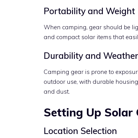
Portability and Weight
When camping, gear should be ligh
and compact solar items that easil
Durability and Weather
Camping gear is prone to exposure
outdoor use, with durable housing
and dust.
Setting Up Solar
Location Selection