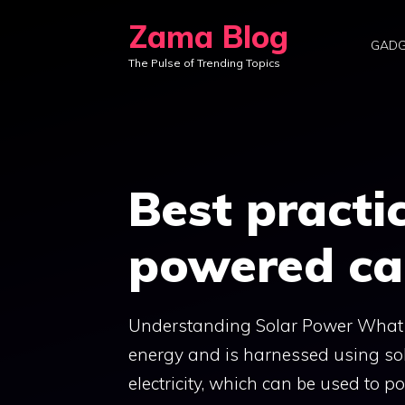
Skip
Zama Blog
to
GADG
The Pulse of Trending Topics
content
Best practic
powered ca
Understanding Solar Power What is
energy and is harnessed using sol
electricity, which can be used to 