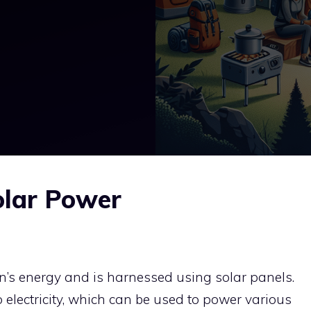
olar Power
un’s energy and is harnessed using solar panels.
 electricity, which can be used to power various