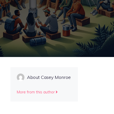
About Casey Monroe
More from this author