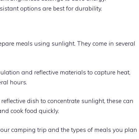
istant options are best for durability.
epare meals using sunlight. They come in several
ulation and reflective materials to capture heat,
ral hours.
 reflective dish to concentrate sunlight, these can
nd cook food quickly.
our camping trip and the types of meals you plan