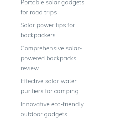
Portable solar gadgets
for road trips
Solar power tips for
backpackers
Comprehensive solar-
powered backpacks
review
Effective solar water
purifiers for camping
Innovative eco-friendly
outdoor gadgets