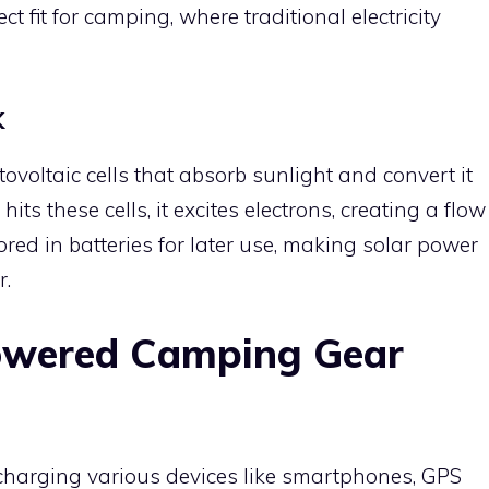
t fit for camping, where traditional electricity
k
voltaic cells that absorb sunlight and convert it
ts these cells, it excites electrons, creating a flow
tored in batteries for later use, making solar power
r.
Powered Camping Gear
echarging various devices like smartphones, GPS