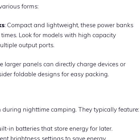
various forms:
ks
: Compact and lightweight, these power banks
 times. Look for models with high capacity
tiple output ports.
e larger panels can directly charge devices or
der foldable designs for easy packing.
n during nighttime camping. They typically feature:
uilt-in batteries that store energy for later.
erent brightness settings to save energy.