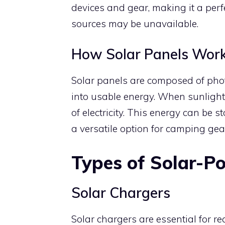
devices and gear, making it a perfec
sources may be unavailable.
How Solar Panels Wor
Solar panels are composed of photo
into usable energy. When sunlight hi
of electricity. This energy can be s
a versatile option for camping gea
Types of Solar-
Solar Chargers
Solar chargers are essential for r