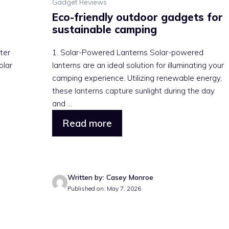
Gadget Reviews
Eco-friendly outdoor gadgets for
sustainable camping
ter
1. Solar-Powered Lanterns Solar-powered
olar
lanterns are an ideal solution for illuminating your
camping experience. Utilizing renewable energy,
these lanterns capture sunlight during the day
and ...
Read more
Written by: Casey Monroe
Published on: May 7, 2026