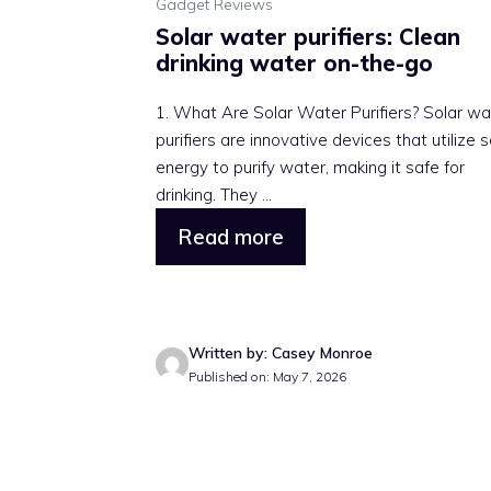
Gadget Reviews
Solar water purifiers: Clean
drinking water on-the-go
1. What Are Solar Water Purifiers? Solar wa
purifiers are innovative devices that utilize s
energy to purify water, making it safe for
drinking. They ...
Read more
Written by: Casey Monroe
Published on: May 7, 2026