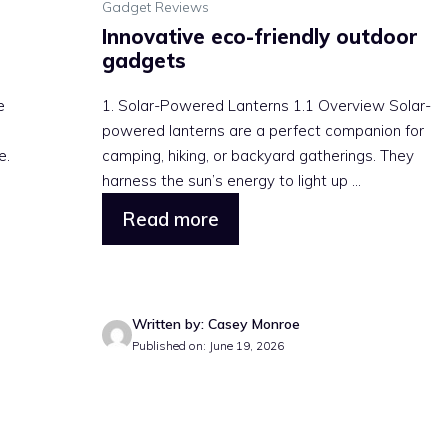
Gadget Reviews
Innovative eco-friendly outdoor
gadgets
e
1. Solar-Powered Lanterns 1.1 Overview Solar-
powered lanterns are a perfect companion for
e.
camping, hiking, or backyard gatherings. They
harness the sun’s energy to light up ...
Read more
Written by: Casey Monroe
Published on: June 19, 2026