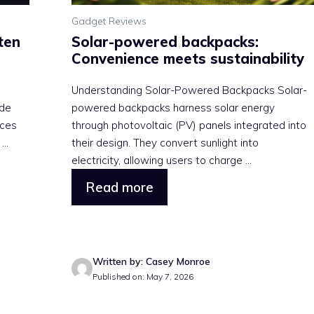
Gadget Reviews
ten
Solar-powered backpacks:
Convenience meets sustainability
e
Understanding Solar-Powered Backpacks Solar-
ide
powered backpacks harness solar energy
ices
through photovoltaic (PV) panels integrated into
..
their design. They convert sunlight into
electricity, allowing users to charge ...
Read more
Written by: Casey Monroe
Published on: May 7, 2026