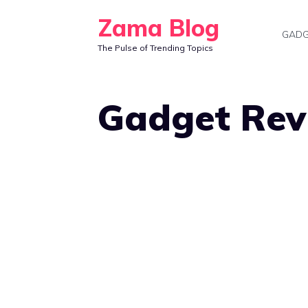
Skip
Zama Blog
to
GADG
The Pulse of Trending Topics
content
Gadget Rev