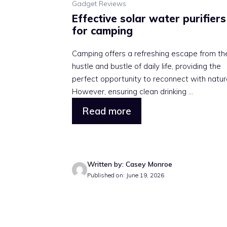
Gadget Reviews
Effective solar water purifiers
for camping
Camping offers a refreshing escape from th
hustle and bustle of daily life, providing the
perfect opportunity to reconnect with natur
However, ensuring clean drinking ...
Read more
Written by: Casey Monroe
Published on: June 19, 2026