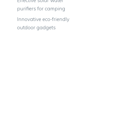
Effective solar water
purifiers for camping
Innovative eco-friendly
outdoor gadgets