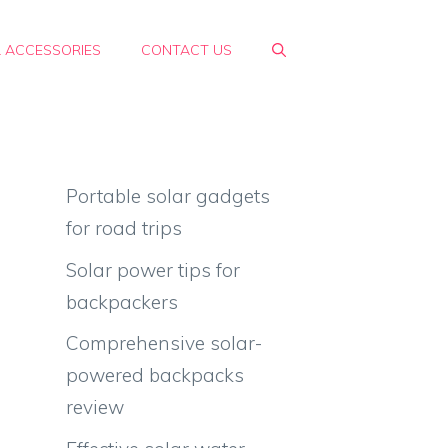
& ACCESSORIES
CONTACT US
Portable solar gadgets
for road trips
Solar power tips for
e
backpackers
Comprehensive solar-
powered backpacks
review