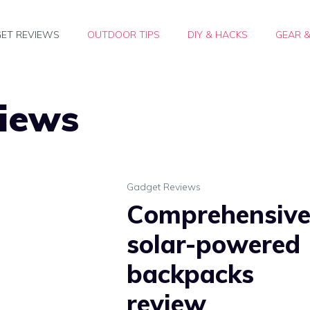
ET REVIEWS
OUTDOOR TIPS
DIY & HACKS
GEAR 
iews
Gadget Reviews
Comprehensiv
solar-powered
backpacks
review