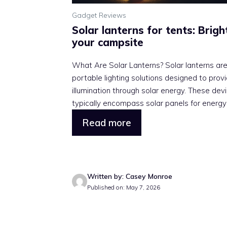
Gadget Reviews
Solar lanterns for tents: Brigh
your campsite
What Are Solar Lanterns? Solar lanterns ar
portable lighting solutions designed to prov
illumination through solar energy. These dev
typically encompass solar panels for energy .
Read more
Written by: Casey Monroe
Published on: May 7, 2026