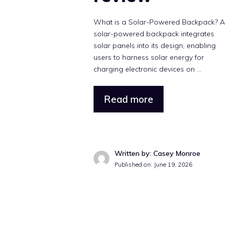
What is a Solar-Powered Backpack? A
solar-powered backpack integrates
solar panels into its design, enabling
users to harness solar energy for
charging electronic devices on ...
Read more
Written by: Casey Monroe
Published on: June 19, 2026