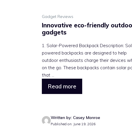
Gadget Reviews
Innovative eco-friendly outdoo
gadgets
1. Solar-Powered Backpack Description: Sol
powered backpacks are designed to help
outdoor enthusiasts charge their devices wh
on the go. These backpacks contain solar p
that ...
Read more
Written by: Casey Monroe
Published on: June 19, 2026