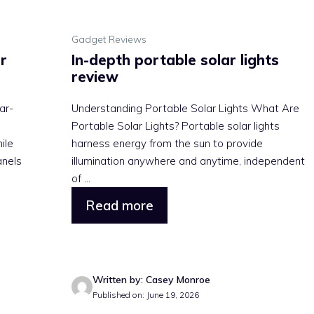
Gadget Reviews
r
In-depth portable solar lights
review
ar-
Understanding Portable Solar Lights What Are
Portable Solar Lights? Portable solar lights
ile
harness energy from the sun to provide
anels
illumination anywhere and anytime, independent
of ...
Read more
Written by: Casey Monroe
Published on: June 19, 2026