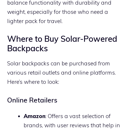
balance functionality with durability and
weight, especially for those who need a
lighter pack for travel.
Where to Buy Solar-Powered
Backpacks
Solar backpacks can be purchased from
various retail outlets and online platforms.
Here’s where to look:
Online Retailers
Amazon
: Offers a vast selection of
brands, with user reviews that help in