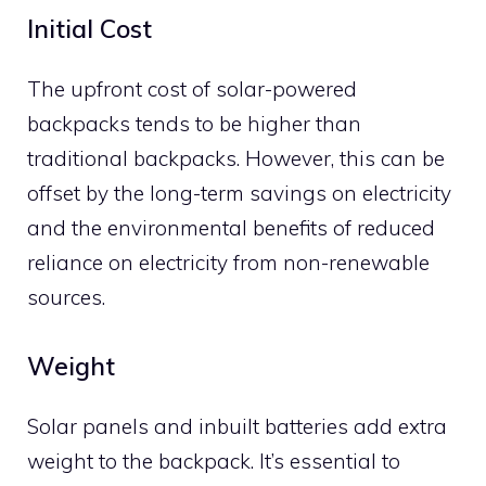
Initial Cost
The upfront cost of solar-powered
backpacks tends to be higher than
traditional backpacks. However, this can be
offset by the long-term savings on electricity
and the environmental benefits of reduced
reliance on electricity from non-renewable
sources.
Weight
Solar panels and inbuilt batteries add extra
weight to the backpack. It’s essential to