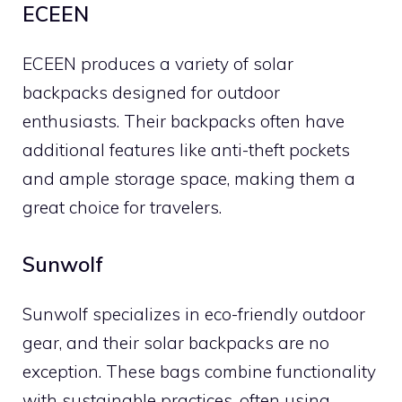
ECEEN
ECEEN produces a variety of solar
backpacks designed for outdoor
enthusiasts. Their backpacks often have
additional features like anti-theft pockets
and ample storage space, making them a
great choice for travelers.
Sunwolf
Sunwolf specializes in eco-friendly outdoor
gear, and their solar backpacks are no
exception. These bags combine functionality
with sustainable practices, often using