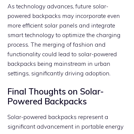
As technology advances, future solar-
powered backpacks may incorporate even
more efficient solar panels and integrate
smart technology to optimize the charging
process. The merging of fashion and
functionality could lead to solar-powered
backpacks being mainstream in urban
settings, significantly driving adoption.
Final Thoughts on Solar-
Powered Backpacks
Solar-powered backpacks represent a
significant advancement in portable energy