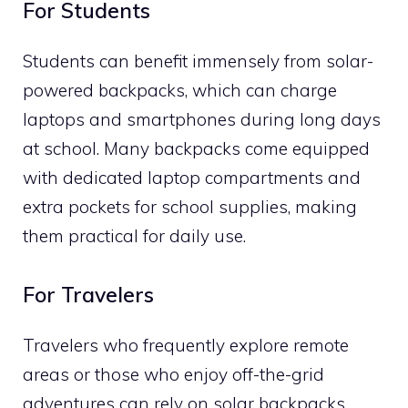
For Students
Students can benefit immensely from solar-
powered backpacks, which can charge
laptops and smartphones during long days
at school. Many backpacks come equipped
with dedicated laptop compartments and
extra pockets for school supplies, making
them practical for daily use.
For Travelers
Travelers who frequently explore remote
areas or those who enjoy off-the-grid
adventures can rely on solar backpacks.