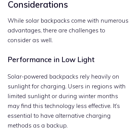
Considerations
While solar backpacks come with numerous
advantages, there are challenges to
consider as well.
Performance in Low Light
Solar-powered backpacks rely heavily on
sunlight for charging. Users in regions with
limited sunlight or during winter months
may find this technology less effective. It’s
essential to have alternative charging
methods as a backup.