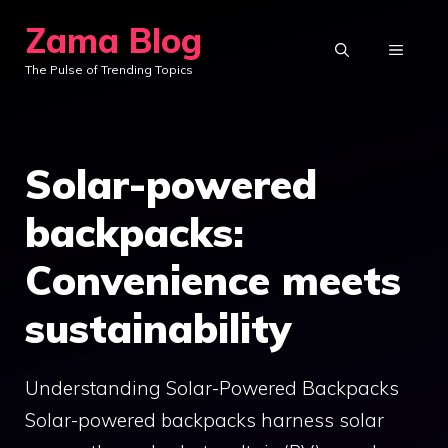
Skip
Zama Blog
to
MENU
The Pulse of Trending Topics
content
Solar-powered
backpacks:
Convenience meets
sustainability
Understanding Solar-Powered Backpacks
Solar-powered backpacks harness solar