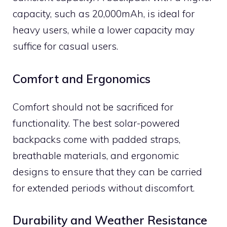
capacity, such as 20,000mAh, is ideal for
heavy users, while a lower capacity may
suffice for casual users.
Comfort and Ergonomics
Comfort should not be sacrificed for
functionality. The best solar-powered
backpacks come with padded straps,
breathable materials, and ergonomic
designs to ensure that they can be carried
for extended periods without discomfort.
Durability and Weather Resistance