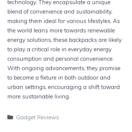
technology. They encapsulate a unique
blend of convenience and sustainability,
making them ideal for various lifestyles. As
the world leans more towards renewable
energy solutions, these backpacks are likely
to play a critical role in everyday energy
consumption and personal convenience.
With ongoing advancements, they promise
to become a fixture in both outdoor and
urban settings, encouraging a shift toward
more sustainable living.
Categories
Gadget Reviews