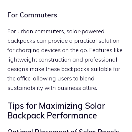
For Commuters
For urban commuters, solar-powered
backpacks can provide a practical solution
for charging devices on the go. Features like
lightweight construction and professional
designs make these backpacks suitable for
the office, allowing users to blend
sustainability with business attire.
Tips for Maximizing Solar
Backpack Performance
Optimal Placement of Solar Panels