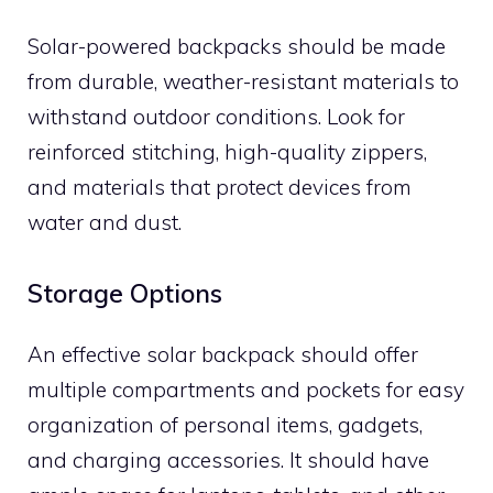
Solar-powered backpacks should be made
from durable, weather-resistant materials to
withstand outdoor conditions. Look for
reinforced stitching, high-quality zippers,
and materials that protect devices from
water and dust.
Storage Options
An effective solar backpack should offer
multiple compartments and pockets for easy
organization of personal items, gadgets,
and charging accessories. It should have