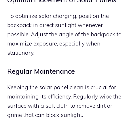
To optimize solar charging, position the
backpack in direct sunlight whenever
possible. Adjust the angle of the backpack to
maximize exposure, especially when
stationary.
Regular Maintenance
Keeping the solar panel clean is crucial for
maintaining its efficiency. Regularly wipe the
surface with a soft cloth to remove dirt or
grime that can block sunlight.