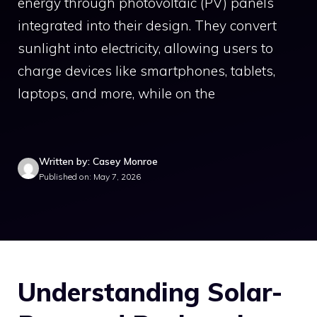
energy through photovoltaic (PV) panels
integrated into their design. They convert
sunlight into electricity, allowing users to
charge devices like smartphones, tablets,
laptops, and more, while on the
Written by: Casey Monroe
Published on: May 7, 2026
Understanding Solar-