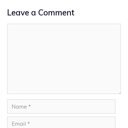
Leave a Comment
Comment
Name
Email