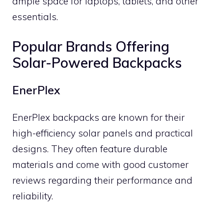
ample space for laptops, tablets, and other
essentials.
Popular Brands Offering
Solar-Powered Backpacks
EnerPlex
EnerPlex backpacks are known for their
high-efficiency solar panels and practical
designs. They often feature durable
materials and come with good customer
reviews regarding their performance and
reliability.