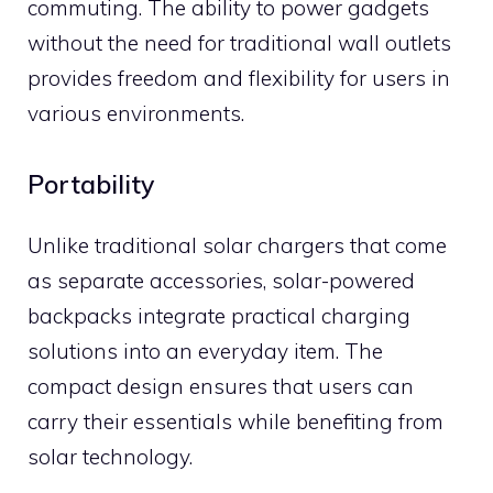
commuting. The ability to power gadgets
without the need for traditional wall outlets
provides freedom and flexibility for users in
various environments.
Portability
Unlike traditional solar chargers that come
as separate accessories, solar-powered
backpacks integrate practical charging
solutions into an everyday item. The
compact design ensures that users can
carry their essentials while benefiting from
solar technology.