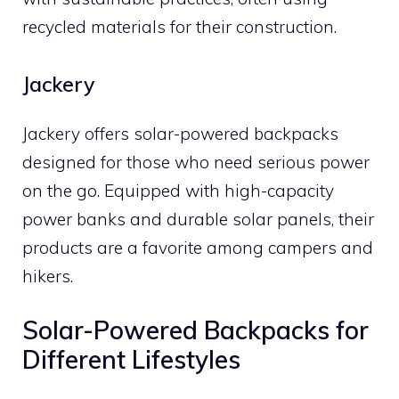
recycled materials for their construction.
Jackery
Jackery offers solar-powered backpacks
designed for those who need serious power
on the go. Equipped with high-capacity
power banks and durable solar panels, their
products are a favorite among campers and
hikers.
Solar-Powered Backpacks for
Different Lifestyles