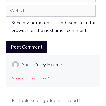
Website
Save my name, email, and website in this
browser for the next time I comment.
About Casey Monroe
More from this author
Portable solar gadgets for road trips