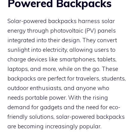
Powered Backpacks
Solar-powered backpacks harness solar
energy through photovoltaic (PV) panels
integrated into their design. They convert
sunlight into electricity, allowing users to
charge devices like smartphones, tablets,
laptops, and more, while on the go. These
backpacks are perfect for travelers, students,
outdoor enthusiasts, and anyone who
needs portable power. With the rising
demand for gadgets and the need for eco-
friendly solutions, solar-powered backpacks
are becoming increasingly popular.