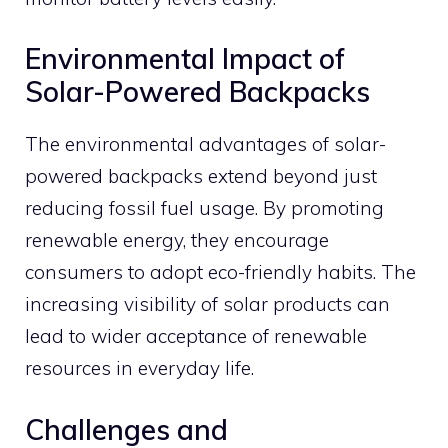
Environmental Impact of
Solar-Powered Backpacks
The environmental advantages of solar-
powered backpacks extend beyond just
reducing fossil fuel usage. By promoting
renewable energy, they encourage
consumers to adopt eco-friendly habits. The
increasing visibility of solar products can
lead to wider acceptance of renewable
resources in everyday life.
Challenges and