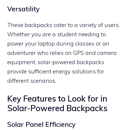
Versatility
These backpacks cater to a variety of users.
Whether you are a student needing to
power your laptop during classes or an
adventurer who relies on GPS and camera
equipment, solar-powered backpacks
provide sufficient energy solutions for
different scenarios.
Key Features to Look for in
Solar-Powered Backpacks
Solar Panel Efficiency