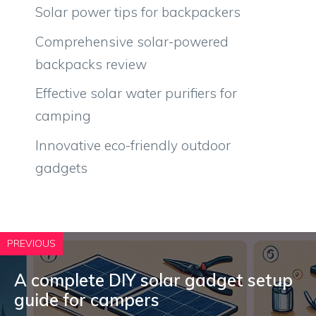
Solar power tips for backpackers
Comprehensive solar-powered
backpacks review
Effective solar water purifiers for
camping
Innovative eco-friendly outdoor
gadgets
PREVIOUS
A complete DIY solar gadget setup
guide for campers