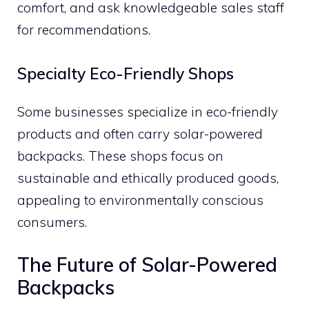
comfort, and ask knowledgeable sales staff
for recommendations.
Specialty Eco-Friendly Shops
Some businesses specialize in eco-friendly
products and often carry solar-powered
backpacks. These shops focus on
sustainable and ethically produced goods,
appealing to environmentally conscious
consumers.
The Future of Solar-Powered
Backpacks