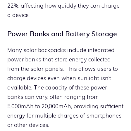
22%, affecting how quickly they can charge
a device.
Power Banks and Battery Storage
Many solar backpacks include integrated
power banks that store energy collected
from the solar panels. This allows users to
charge devices even when sunlight isn’t
available. The capacity of these power
banks can vary, often ranging from
5,000mAh to 20,000mAh, providing sufficient
energy for multiple charges of smartphones
or other devices.