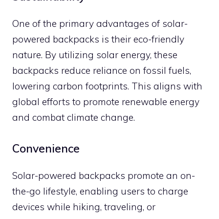
One of the primary advantages of solar-
powered backpacks is their eco-friendly
nature. By utilizing solar energy, these
backpacks reduce reliance on fossil fuels,
lowering carbon footprints. This aligns with
global efforts to promote renewable energy
and combat climate change.
Convenience
Solar-powered backpacks promote an on-
the-go lifestyle, enabling users to charge
devices while hiking, traveling, or