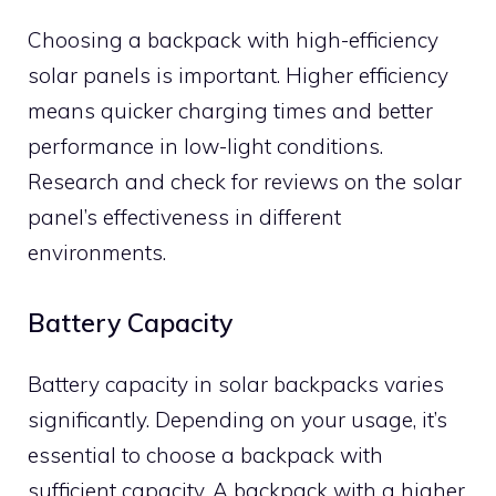
Choosing a backpack with high-efficiency
solar panels is important. Higher efficiency
means quicker charging times and better
performance in low-light conditions.
Research and check for reviews on the solar
panel’s effectiveness in different
environments.
Battery Capacity
Battery capacity in solar backpacks varies
significantly. Depending on your usage, it’s
essential to choose a backpack with
sufficient capacity. A backpack with a higher