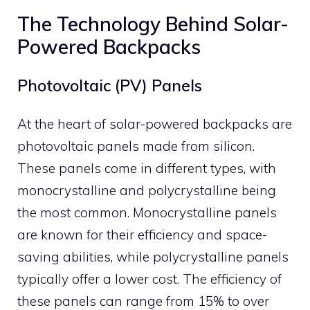
The Technology Behind Solar-
Powered Backpacks
Photovoltaic (PV) Panels
At the heart of solar-powered backpacks are
photovoltaic panels made from silicon.
These panels come in different types, with
monocrystalline and polycrystalline being
the most common. Monocrystalline panels
are known for their efficiency and space-
saving abilities, while polycrystalline panels
typically offer a lower cost. The efficiency of
these panels can range from 15% to over