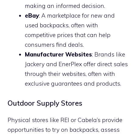
making an informed decision.
eBay
: A marketplace for new and
used backpacks, often with
competitive prices that can help
consumers find deals.
Manufacturer Websites
: Brands like
Jackery and EnerPlex offer direct sales
through their websites, often with
exclusive guarantees and products.
Outdoor Supply Stores
Physical stores like REI or Cabela’s provide
opportunities to try on backpacks, assess