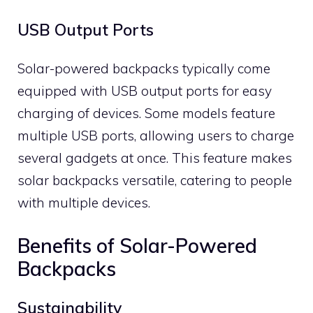
USB Output Ports
Solar-powered backpacks typically come
equipped with USB output ports for easy
charging of devices. Some models feature
multiple USB ports, allowing users to charge
several gadgets at once. This feature makes
solar backpacks versatile, catering to people
with multiple devices.
Benefits of Solar-Powered
Backpacks
Sustainability