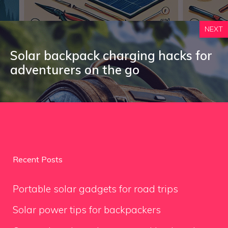
NEXT
Solar backpack charging hacks for
adventurers on the go
Recent Posts
Portable solar gadgets for road trips
Solar power tips for backpackers