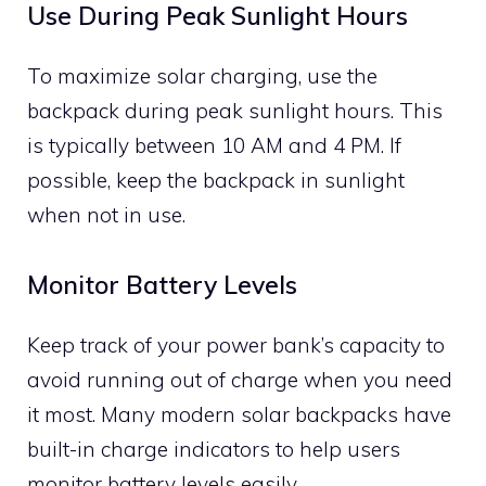
Use During Peak Sunlight Hours
To maximize solar charging, use the
backpack during peak sunlight hours. This
is typically between 10 AM and 4 PM. If
possible, keep the backpack in sunlight
when not in use.
Monitor Battery Levels
Keep track of your power bank’s capacity to
avoid running out of charge when you need
it most. Many modern solar backpacks have
built-in charge indicators to help users
monitor battery levels easily.