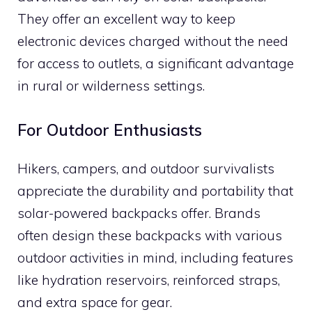
They offer an excellent way to keep
electronic devices charged without the need
for access to outlets, a significant advantage
in rural or wilderness settings.
For Outdoor Enthusiasts
Hikers, campers, and outdoor survivalists
appreciate the durability and portability that
solar-powered backpacks offer. Brands
often design these backpacks with various
outdoor activities in mind, including features
like hydration reservoirs, reinforced straps,
and extra space for gear.