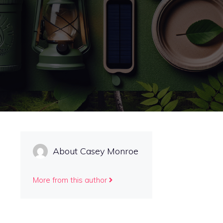
About Casey Monroe
More from this author