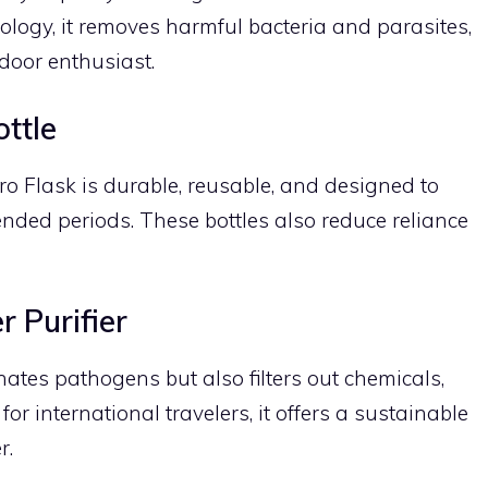
ology, it removes harmful bacteria and parasites,
door enthusiast.
ttle
ro Flask is durable, reusable, and designed to
ended periods. These bottles also reduce reliance
 Purifier
ates pathogens but also filters out chemicals,
or international travelers, it offers a sustainable
r.