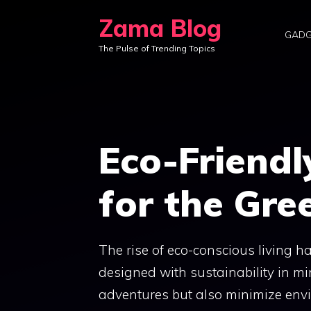
Skip
Zama Blog
to
GADG
The Pulse of Trending Topics
content
Eco-Friend
for the Gre
The rise of eco-conscious living 
designed with sustainability in m
adventures but also minimize envi