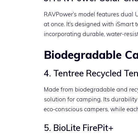
RAVPower’s model features dual U
at once. It’s designed with iSmart 
incorporating durable, water-resist
Biodegradable C
4. Tentree Recycled Ten
Made from biodegradable and recyc
solution for camping. Its durabili
eco-conscious campers, while each
5. BioLite FirePit+