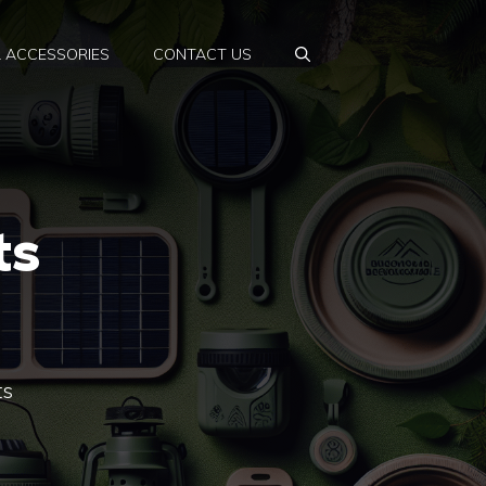
& ACCESSORIES
CONTACT US
ts
ts