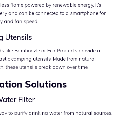
eless flame powered by renewable energy. It’s
tery and can be connected to a smartphone for
ty and fan speed.
g Utensils
ds like Bamboozle or Eco-Products provide a
plastic camping utensils. Made from natural
h, these utensils break down over time.
ation Solutions
ater Filter
ay to purify drinking water from natural sources.