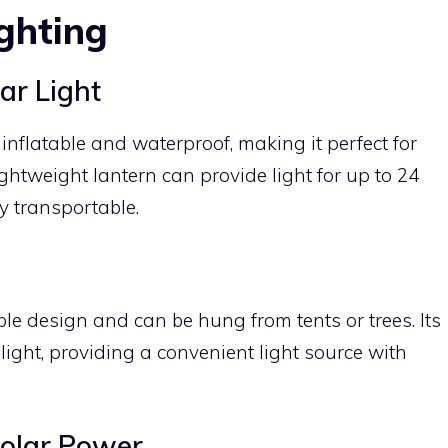
ghting
r Light
nflatable and waterproof, making it perfect for
ghtweight lantern can provide light for up to 24
y transportable.
ble design and can be hung from tents or trees. Its
light, providing a convenient light source with
Solar Power