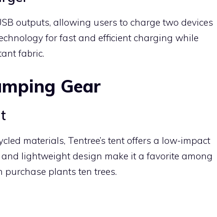
SB outputs, allowing users to charge two devices
technology for fast and efficient charging while
ant fabric.
amping Gear
t
led materials, Tentree’s tent offers a low-impact
ty and lightweight design make it a favorite among
 purchase plants ten trees.