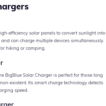
hargers
gh-efficiency solar panels to convert sunlight into
of, and can charge multiple devices simultaneously.
for hiking or camping.
r
he BigBlue Solar Charger is perfect for those long
s non-existent. Its smart charge technology detects
arging speed.
rger