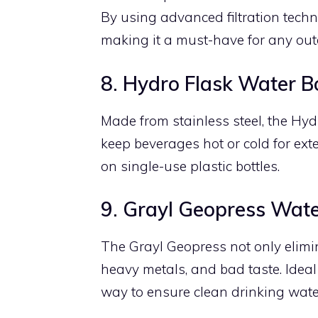
By using advanced filtration techn
making it a must-have for any out
8. Hydro Flask Water Bo
Made from stainless steel, the Hyd
keep beverages hot or cold for ext
on single-use plastic bottles.
9. Grayl Geopress Water
The Grayl Geopress not only elimin
heavy metals, and bad taste. Ideal f
way to ensure clean drinking wate