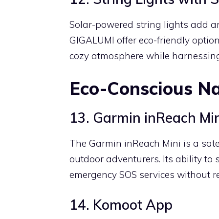
Solar-powered string lights add a
GIGALUMI offer eco-friendly option
cozy atmosphere while harnessing
Eco-Conscious Na
13. Garmin inReach Mi
The Garmin inReach Mini is a sate
outdoor adventurers. Its ability t
emergency SOS services without rel
14. Komoot App