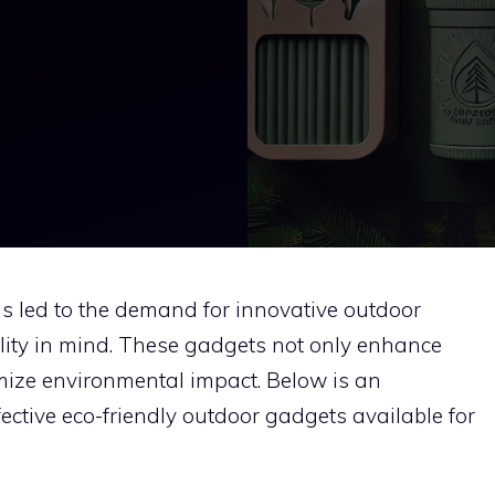
as led to the demand for innovative outdoor
lity in mind. These gadgets not only enhance
mize environmental impact. Below is an
fective eco-friendly outdoor gadgets available for