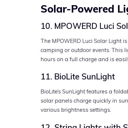
Solar-Powered Li
10. MPOWERD Luci Sola
The MPOWERD Luci Solar Light is i
camping or outdoor events. This li
hours on a full charge and is easil
11. BioLite SunLight
BioLite’s SunLight features a folda
solar panels charge quickly in sun
various brightness settings.
12. String Lights with 