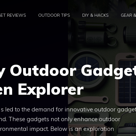
ET REVIEWS
OUTDOOR TIPS
DIY & HACKS
GEAR 
ly Outdoor Gadge
en Explorer
has led to the demand for innovative outdoor gadge
ind. These gadgets not only enhance outdoor
ronmental impact. Below is an exploration