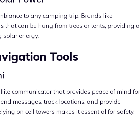
mbiance to any camping trip. Brands like
s that can be hung from trees or tents, providing a
 solar energy.
vigation Tools
ni
llite communicator that provides peace of mind fo
o send messages, track locations, and provide
ying on cell towers makes it essential for safety.