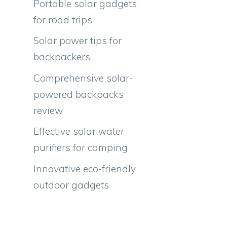
Portable solar gadgets
for road trips
Solar power tips for
backpackers
Comprehensive solar-
powered backpacks
review
Effective solar water
purifiers for camping
Innovative eco-friendly
outdoor gadgets