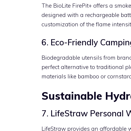
The BioLite FirePit+ offers a smok
designed with a rechargeable bat
customization of the flame intensi
6. Eco-Friendly Campin
Biodegradable utensils from bran
perfect alternative to traditional 
materials like bamboo or cornstarc
Sustainable Hydr
7. LifeStraw Personal W
LifeStraw provides an affordable w