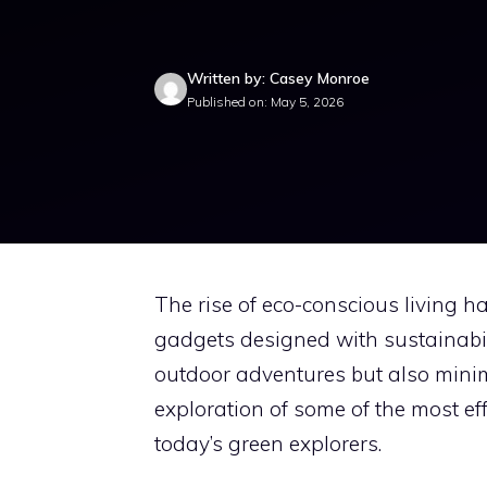
Written by: Casey Monroe
Published on: May 5, 2026
The rise of eco-conscious living h
gadgets designed with sustainabi
outdoor adventures but also mini
exploration of some of the most ef
today’s green explorers.