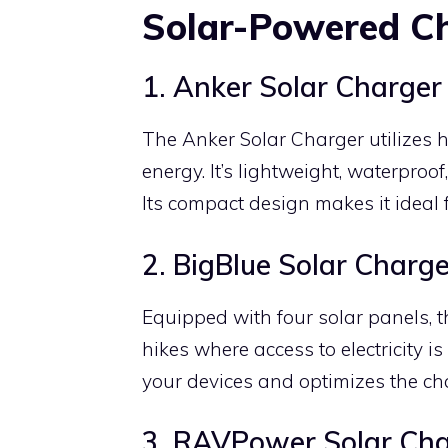
Solar-Powered C
1. Anker Solar Charger
The Anker Solar Charger utilizes hi
energy. It’s lightweight, waterpro
Its compact design makes it ideal 
2. BigBlue Solar Charge
Equipped with four solar panels, t
hikes where access to electricity i
your devices and optimizes the ch
3. RAVPower Solar Cha