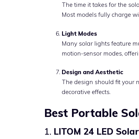
The time it takes for the sola
Most models fully charge wit
Light Modes
Many solar lights feature m
motion-sensor modes, offerin
Design and Aesthetic
The design should fit your 
decorative effects.
Best Portable Sol
1.
LITOM 24 LED Solar