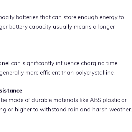
pacity batteries that can store enough energy to
rger battery capacity usually means a longer
anel can significantly influence charging time.
enerally more efficient than polycrystalline.
sistance
 be made of durable materials like ABS plastic or
ng or higher to withstand rain and harsh weather.