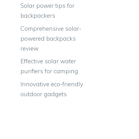
Solar power tips for
backpackers
Comprehensive solar-
powered backpacks
review
Effective solar water
purifiers for camping
Innovative eco-friendly
outdoor gadgets