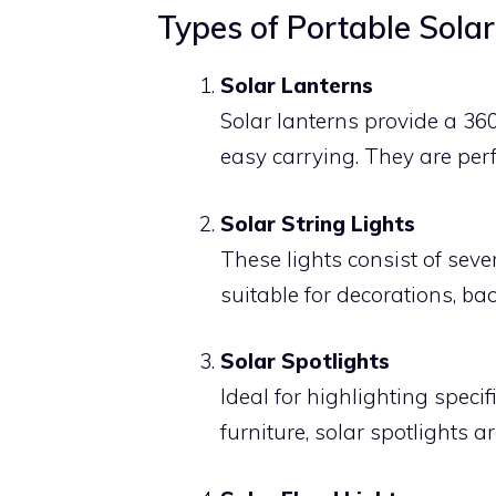
Types of Portable Solar
Solar Lanterns
Solar lanterns provide a 360
easy carrying. They are perf
Solar String Lights
These lights consist of sev
suitable for decorations, ba
Solar Spotlights
Ideal for highlighting speci
furniture, solar spotlights 