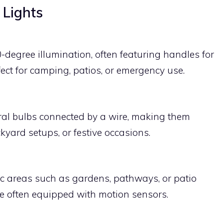
 Lights
-degree illumination, often featuring handles for
ect for camping, patios, or emergency use.
eral bulbs connected by a wire, making them
ckyard setups, or festive occasions.
fic areas such as gardens, pathways, or patio
are often equipped with motion sensors.