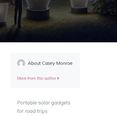
About Casey Monroe
More from this author
Portable solar gadgets
for road trips