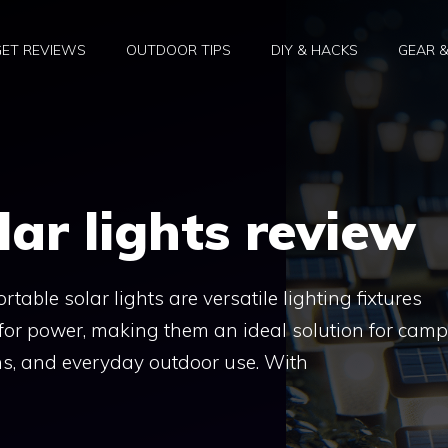
ET REVIEWS
OUTDOOR TIPS
DIY & HACKS
GEAR 
lar lights review
table solar lights are versatile lighting fixtures
for power, making them an ideal solution for camp
ons, and everyday outdoor use. With