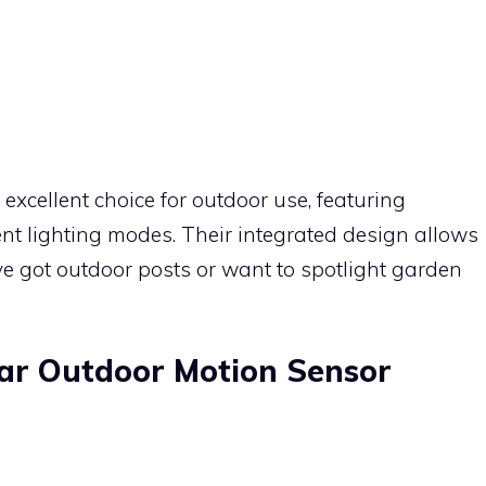
excellent choice for outdoor use, featuring
nt lighting modes. Their integrated design allows
’ve got outdoor posts or want to spotlight garden
ar Outdoor Motion Sensor