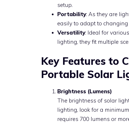
setup.
Portability
: As they are li
easily to adapt to changing
Versatility
: Ideal for vario
lighting, they fit multiple sc
Key Features to 
Portable Solar Li
Brightness (Lumens)
The brightness of solar lig
lighting, look for a minimum
requires 700 lumens or more