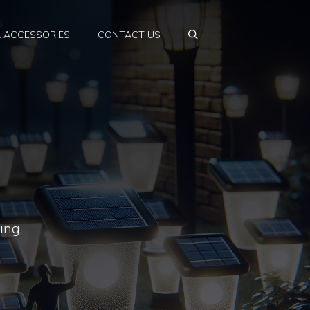
& ACCESSORIES
CONTACT US
ing,