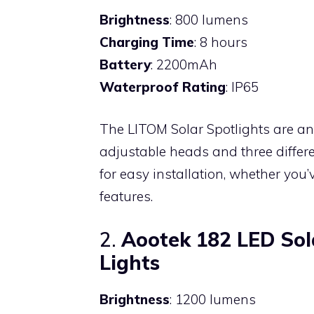
Brightness
: 800 lumens
Charging Time
: 8 hours
Battery
: 2200mAh
Waterproof Rating
: IP65
The LITOM Solar Spotlights are an 
adjustable heads and three differe
for easy installation, whether you
features.
2.
Aootek 182 LED Sol
Lights
Brightness
: 1200 lumens