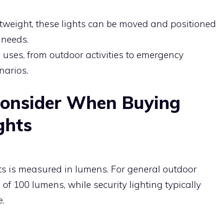
ghtweight, these lights can be moved and positioned
 needs.
us uses, from outdoor activities to emergency
enarios.
Consider When Buying
ghts
hts is measured in lumens. For general outdoor
 of 100 lumens, while security lighting typically
.