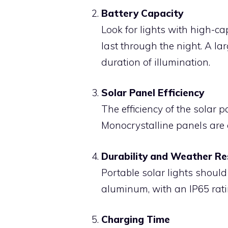
Battery Capacity
Look for lights with high-ca
last through the night. A la
duration of illumination.
Solar Panel Efficiency
The efficiency of the solar p
Monocrystalline panels are g
Durability and Weather Re
Portable solar lights should
aluminum, with an IP65 rati
Charging Time