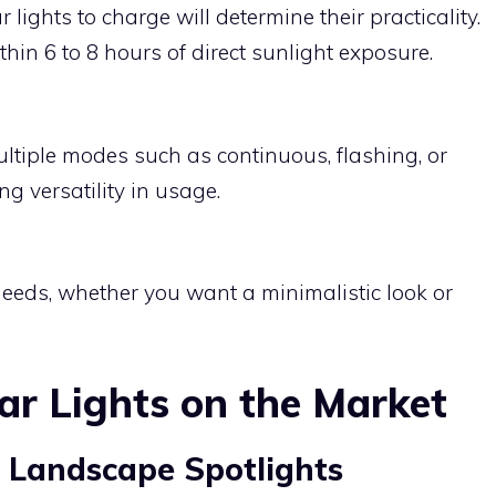
r lights to charge will determine their practicality.
hin 6 to 8 hours of direct sunlight exposure.
ultiple modes such as continuous, flashing, or
g versatility in usage.
needs, whether you want a minimalistic look or
ar Lights on the Market
 Landscape Spotlights