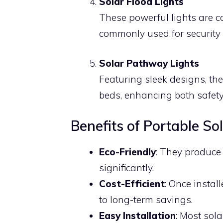
Solar Flood Lights
These powerful lights are c
commonly used for security
Solar Pathway Lights
Featuring sleek designs, th
beds, enhancing both safety
Benefits of Portable So
Eco-Friendly
: They produce
significantly.
Cost-Efficient
: Once install
to long-term savings.
Easy Installation
: Most sola