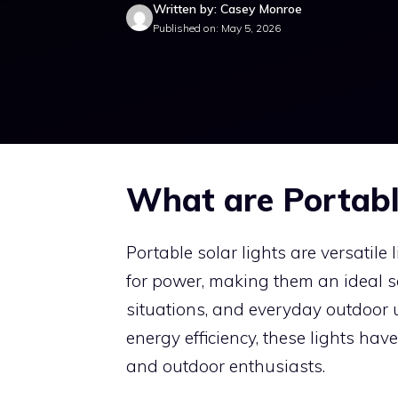
Written by: Casey Monroe
Published on: May 5, 2026
What are Portabl
Portable solar lights are versatile
for power, making them an ideal so
situations, and everyday outdoor
energy efficiency, these lights h
and outdoor enthusiasts.