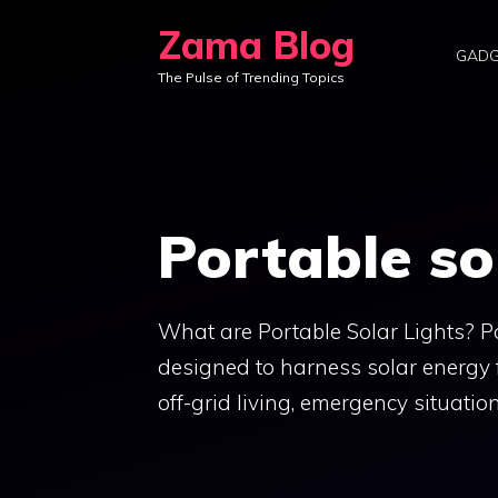
Skip
Zama Blog
to
GADG
The Pulse of Trending Topics
content
Portable so
What are Portable Solar Lights? Por
designed to harness solar energy 
off-grid living, emergency situati