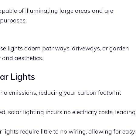
apable of illuminating large areas and are
 purposes.
ese lights adorn pathways, driveways, or garden
 and aesthetics.
lar Lights
 no emissions, reducing your carbon footprint
ed, solar lighting incurs no electricity costs, leading
r lights require little to no wiring, allowing for easy