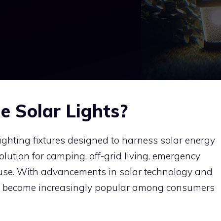
e Solar Lights?
 lighting fixtures designed to harness solar energy
lution for camping, off-grid living, emergency
 use. With advancements in solar technology and
ave become increasingly popular among consumers