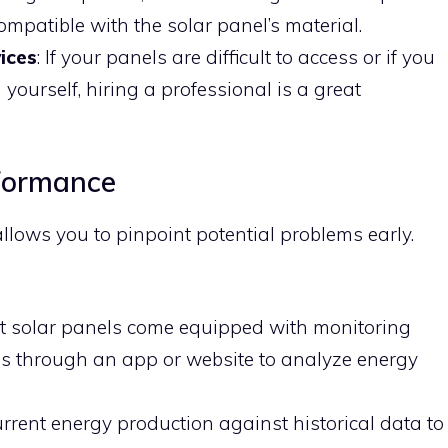
 compatible with the solar panel’s material.
ices
: If your panels are difficult to access or if you
 yourself, hiring a professional is a great
formance
lows you to pinpoint potential problems early.
st solar panels come equipped with monitoring
is through an app or website to analyze energy
rrent energy production against historical data to