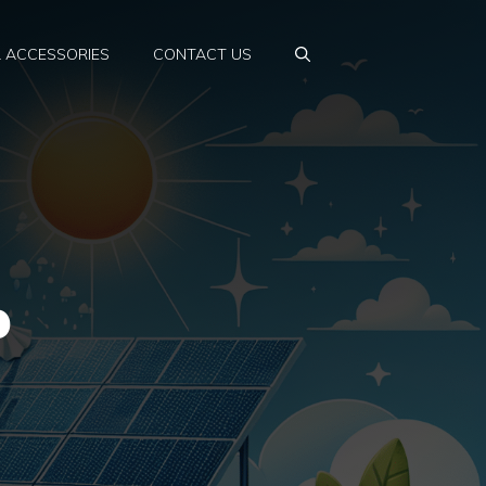
& ACCESSORIES
CONTACT US
p