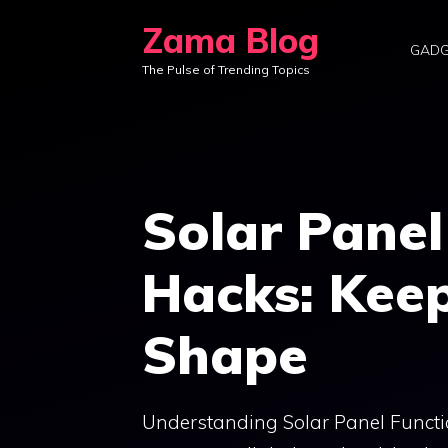
Skip
Zama Blog
to
GADG
The Pulse of Trending Topics
content
Solar Pane
Hacks: Keep
Shape
Understanding Solar Panel Function