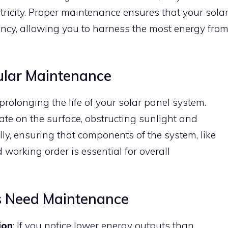
ctricity. Proper maintenance ensures that your sola
ncy, allowing you to harness the most energy fro
ular Maintenance
prolonging the life of your solar panel system.
ate on the surface, obstructing sunlight and
ly, ensuring that components of the system, like
d working order is essential for overall
ls Need Maintenance
ion
: If you notice lower energy outputs than