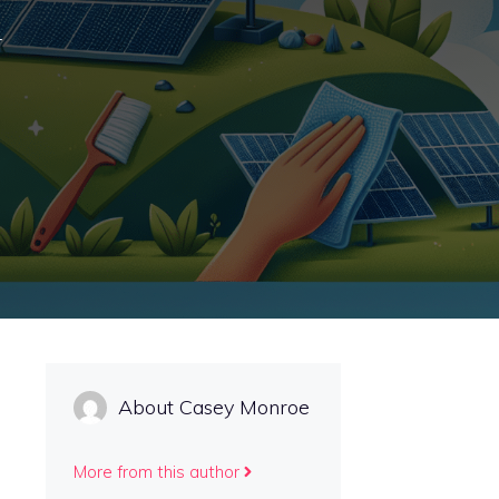
r
About Casey Monroe
More from this author