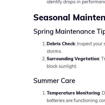
identify drops in performan
Seasonal Mainte
Spring Maintenance Ti
Debris Check
: Inspect your
storms.
Surrounding Vegetation
: 
block sunlight.
Summer Care
Temperature Monitoring
: 
batteries are functioning co