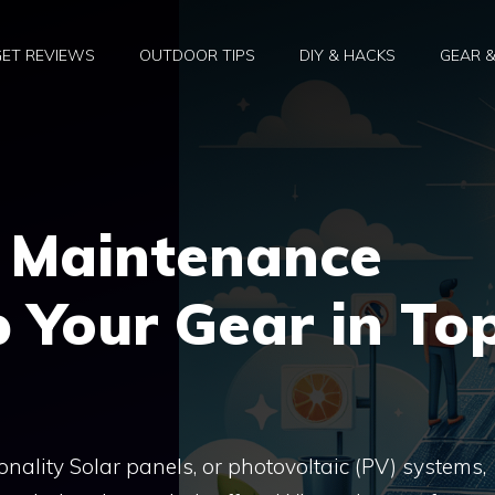
ET REVIEWS
OUTDOOR TIPS
DIY & HACKS
GEAR 
l Maintenance
 Your Gear in To
ality Solar panels, or photovoltaic (PV) systems,