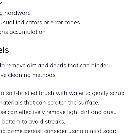
ls
g hardware
usual indicators or error codes
bris accumulation
els
lp remove dirt and debris that can hinder
ive cleaning methods:
 a soft-bristled brush with water to gently scrub
aterials that can scratch the surface.
se can effectively remove light dirt and dust.
 bottom to avoid streaks.
t and grime persist, consider using a mild soap