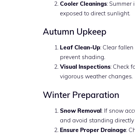
Cooler Cleanings
: Summer i
exposed to direct sunlight.
Autumn Upkeep
Leaf Clean-Up
: Clear falle
prevent shading.
Visual Inspections
: Check 
vigorous weather changes.
Winter Preparation
Snow Removal
: If snow acc
and avoid standing directly
Ensure Proper Drainage
: C