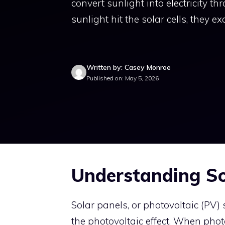
convert sunlight into electricity 
sunlight hit the solar cells, they ex
Written by: Casey Monroe
Published on: May 5, 2026
Understanding So
Solar panels, or photovoltaic (PV) 
the photovoltaic effect. When photo