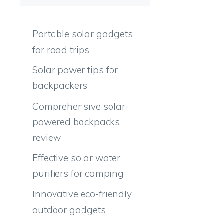
r
m
Portable solar gadgets
for road trips
Solar power tips for
backpackers
Comprehensive solar-
powered backpacks
review
Effective solar water
purifiers for camping
Innovative eco-friendly
outdoor gadgets