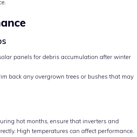
ce.
nance
ps
 solar panels for debris accumulation after winter
Trim back any overgrown trees or bushes that may
During hot months, ensure that inverters and
rrectly. High temperatures can affect performance.