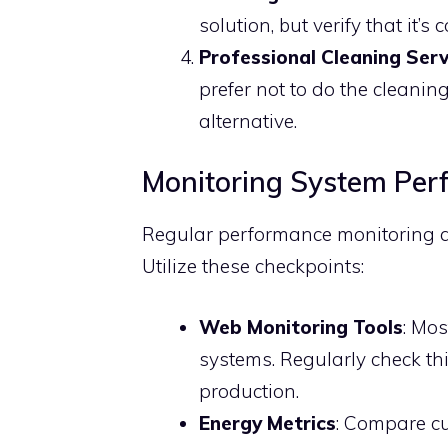
solution, but verify that it’s
Professional Cleaning Serv
prefer not to do the cleaning
alternative.
Monitoring System Per
Regular performance monitoring al
Utilize these checkpoints:
Web Monitoring Tools
: Mo
systems. Regularly check th
production.
Energy Metrics
: Compare cu