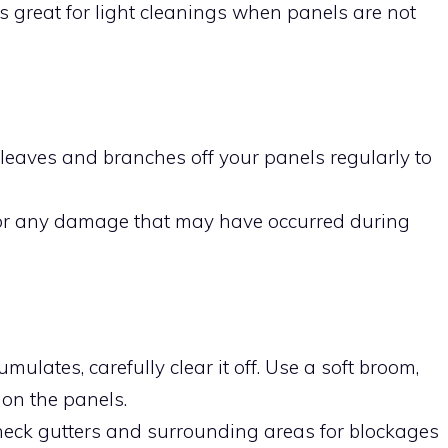
s great for light cleanings when panels are not
n leaves and branches off your panels regularly to
for any damage that may have occurred during
umulates, carefully clear it off. Use a soft broom,
 on the panels.
heck gutters and surrounding areas for blockages