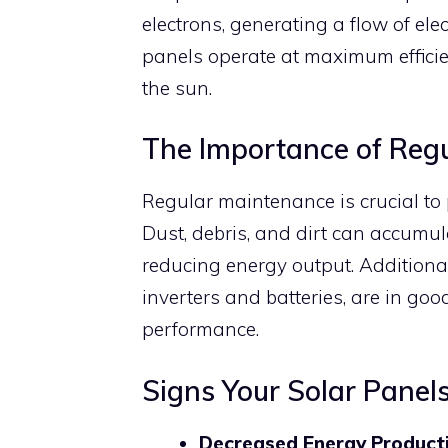
electrons, generating a flow of ele
panels operate at maximum efficie
the sun.
The Importance of Reg
Regular maintenance is crucial to 
Dust, debris, and dirt can accumul
reducing energy output. Additional
inverters and batteries, are in goo
performance.
Signs Your Solar Pane
Decreased Energy Product