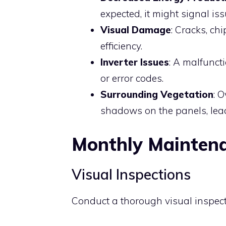
expected, it might signal is
Visual Damage
: Cracks, ch
efficiency.
Inverter Issues
: A malfunct
or error codes.
Surrounding Vegetation
: 
shadows on the panels, lea
Monthly Mainten
Visual Inspections
Conduct a thorough visual inspecti