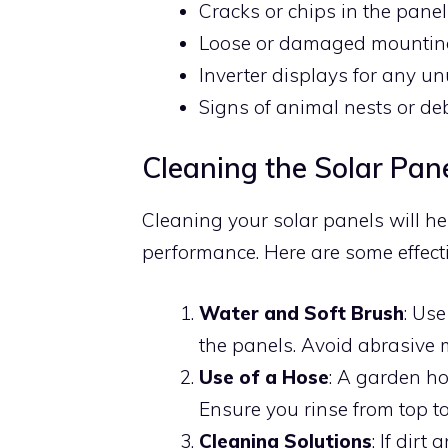
Cracks or chips in the pane
Loose or damaged mountin
Inverter displays for any un
Signs of animal nests or de
Cleaning the Solar Pan
Cleaning your solar panels will he
performance. Here are some effect
Water and Soft Brush
: Use
the panels. Avoid abrasive m
Use of a Hose
: A garden ho
Ensure you rinse from top to
Cleaning Solutions
: If dir