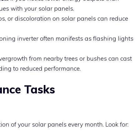
sues with your solar panels.
ips, or discoloration on solar panels can reduce
ioning inverter often manifests as flashing lights
Overgrowth from nearby trees or bushes can cast
ding to reduced performance.
ance Tasks
on of your solar panels every month. Look for: