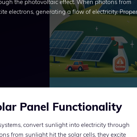
through the photovoltaic effect. When photons from
cite electrons, generating a flow of electricity. Prope
lar Panel Functionality
systems, convert sunlight into electricity through
ns from sunlight hit the solar cells, they excite