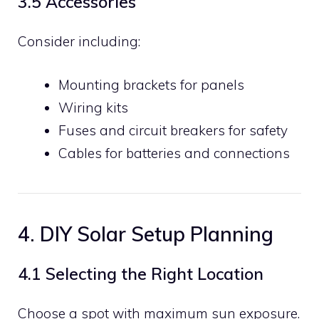
3.5 Accessories
Consider including:
Mounting brackets for panels
Wiring kits
Fuses and circuit breakers for safety
Cables for batteries and connections
4. DIY Solar Setup Planning
4.1 Selecting the Right Location
Choose a spot with maximum sun exposure.