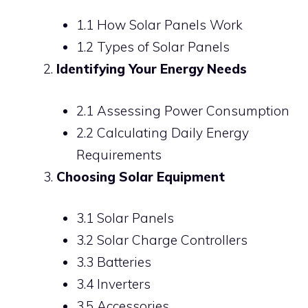
1.1 How Solar Panels Work
1.2 Types of Solar Panels
Identifying Your Energy Needs
2.1 Assessing Power Consumption
2.2 Calculating Daily Energy
Requirements
Choosing Solar Equipment
3.1 Solar Panels
3.2 Solar Charge Controllers
3.3 Batteries
3.4 Inverters
3.5 Accessories