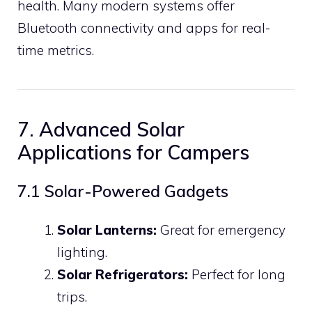
health. Many modern systems offer
Bluetooth connectivity and apps for real-
time metrics.
7. Advanced Solar
Applications for Campers
7.1 Solar-Powered Gadgets
Solar Lanterns:
Great for emergency
lighting.
Solar Refrigerators:
Perfect for long
trips.