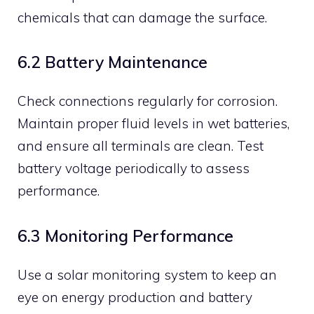
chemicals that can damage the surface.
6.2 Battery Maintenance
Check connections regularly for corrosion.
Maintain proper fluid levels in wet batteries,
and ensure all terminals are clean. Test
battery voltage periodically to assess
performance.
6.3 Monitoring Performance
Use a solar monitoring system to keep an
eye on energy production and battery