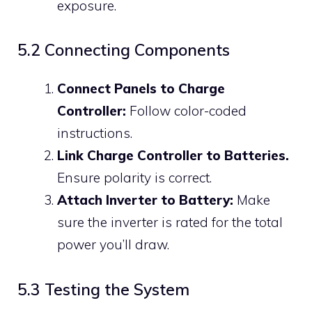
exposure.
5.2 Connecting Components
Connect Panels to Charge
Controller:
Follow color-coded
instructions.
Link Charge Controller to Batteries.
Ensure polarity is correct.
Attach Inverter to Battery:
Make
sure the inverter is rated for the total
power you’ll draw.
5.3 Testing the System