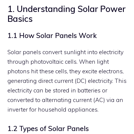
1. Understanding Solar Power
Basics
1.1 How Solar Panels Work
Solar panels convert sunlight into electricity
through photovoltaic cells. When light
photons hit these cells, they excite electrons,
generating direct current (DC) electricity. This
electricity can be stored in batteries or
converted to alternating current (AC) via an
inverter for household appliances.
1.2 Types of Solar Panels