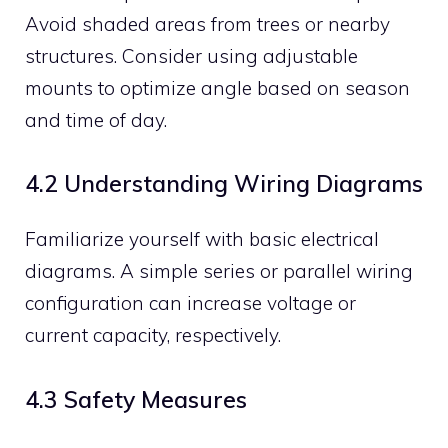
Avoid shaded areas from trees or nearby
structures. Consider using adjustable
mounts to optimize angle based on season
and time of day.
4.2 Understanding Wiring Diagrams
Familiarize yourself with basic electrical
diagrams. A simple series or parallel wiring
configuration can increase voltage or
current capacity, respectively.
4.3 Safety Measures