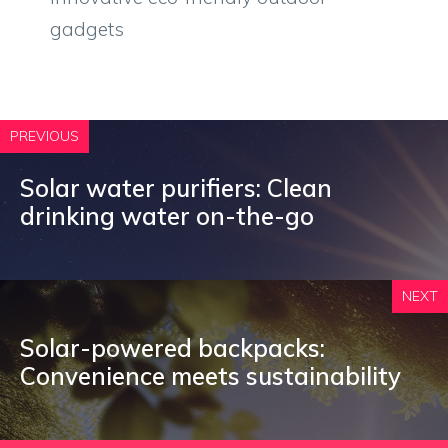
gadgets
PREVIOUS
Solar water purifiers: Clean
drinking water on-the-go
NEXT
Solar-powered backpacks:
Convenience meets sustainability