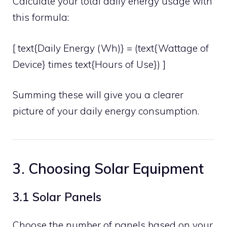
Calculate your total daily energy usage with
this formula:
[ text{Daily Energy (Wh)} = (text{Wattage of
Device} times text{Hours of Use}) ]
Summing these will give you a clearer
picture of your daily energy consumption.
3. Choosing Solar Equipment
3.1 Solar Panels
Choose the number of panels based on your