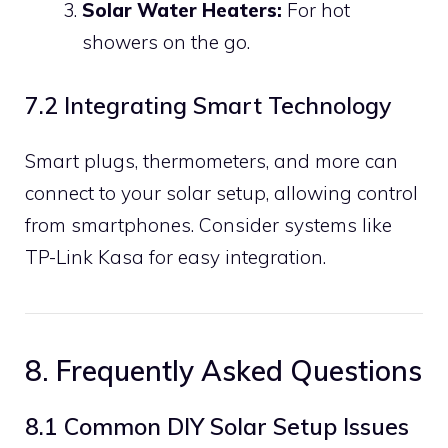
Solar Water Heaters:
For hot
showers on the go.
7.2 Integrating Smart Technology
Smart plugs, thermometers, and more can
connect to your solar setup, allowing control
from smartphones. Consider systems like
TP-Link Kasa for easy integration.
8. Frequently Asked Questions
8.1 Common DIY Solar Setup Issues