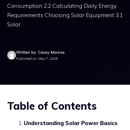
Consumption 2.2 Calculating Daily Energy
Requirements Choosing Solar Equipment 3.1
Solar
Written by: Casey Monroe
Published on: May 7, 2026
Table of Contents
Understanding Solar Power Basics