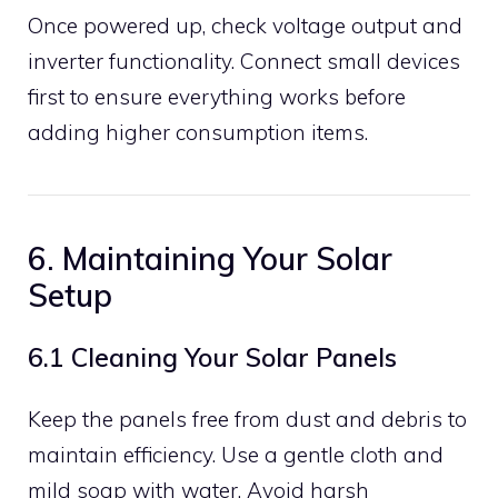
Once powered up, check voltage output and
inverter functionality. Connect small devices
first to ensure everything works before
adding higher consumption items.
6. Maintaining Your Solar
Setup
6.1 Cleaning Your Solar Panels
Keep the panels free from dust and debris to
maintain efficiency. Use a gentle cloth and
mild soap with water. Avoid harsh