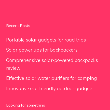
Recent Posts
Portable solar gadgets for road trips
Solar power tips for backpackers
Comprehensive solar-powered backpacks
review
Effective solar water purifiers for camping
Innovative eco-friendly outdoor gadgets
Looking for something