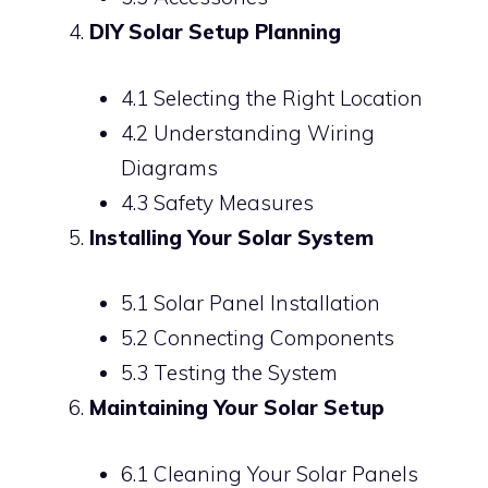
DIY Solar Setup Planning
4.1 Selecting the Right Location
4.2 Understanding Wiring
Diagrams
4.3 Safety Measures
Installing Your Solar System
5.1 Solar Panel Installation
5.2 Connecting Components
5.3 Testing the System
Maintaining Your Solar Setup
6.1 Cleaning Your Solar Panels