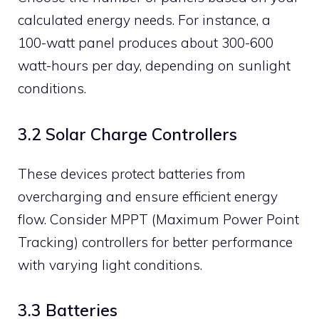
calculated energy needs. For instance, a
100-watt panel produces about 300-600
watt-hours per day, depending on sunlight
conditions.
3.2 Solar Charge Controllers
These devices protect batteries from
overcharging and ensure efficient energy
flow. Consider MPPT (Maximum Power Point
Tracking) controllers for better performance
with varying light conditions.
3.3 Batteries