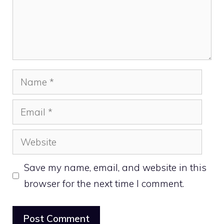
Name
Email
Website
Save my name, email, and website in this
browser for the next time I comment.