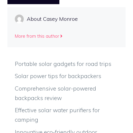
About Casey Monroe
More from this author
Portable solar gadgets for road trips
Solar power tips for backpackers
Comprehensive solar-powered
backpacks review
Effective solar water purifiers for
camping
Innovative eco-friendly outdoor