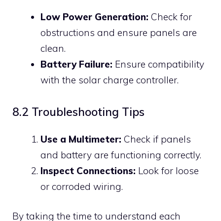
Low Power Generation:
Check for
obstructions and ensure panels are
clean.
Battery Failure:
Ensure compatibility
with the solar charge controller.
8.2 Troubleshooting Tips
Use a Multimeter:
Check if panels
and battery are functioning correctly.
Inspect Connections:
Look for loose
or corroded wiring.
By taking the time to understand each