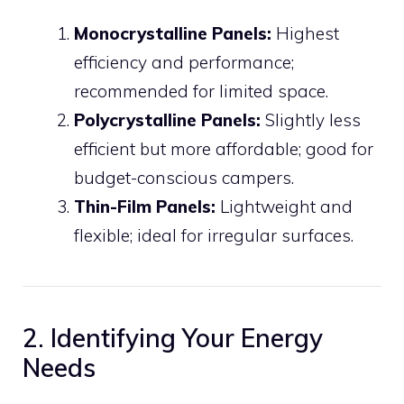
Monocrystalline Panels:
Highest
efficiency and performance;
recommended for limited space.
Polycrystalline Panels:
Slightly less
efficient but more affordable; good for
budget-conscious campers.
Thin-Film Panels:
Lightweight and
flexible; ideal for irregular surfaces.
2. Identifying Your Energy
Needs