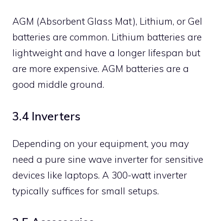
AGM (Absorbent Glass Mat), Lithium, or Gel
batteries are common. Lithium batteries are
lightweight and have a longer lifespan but
are more expensive. AGM batteries are a
good middle ground.
3.4 Inverters
Depending on your equipment, you may
need a pure sine wave inverter for sensitive
devices like laptops. A 300-watt inverter
typically suffices for small setups.