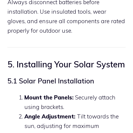
Always disconnect batteries before
installation. Use insulated tools, wear
gloves, and ensure all components are rated
properly for outdoor use.
5. Installing Your Solar System
5.1 Solar Panel Installation
Mount the Panels:
Securely attach
using brackets.
Angle Adjustment:
Tilt towards the
sun, adjusting for maximum