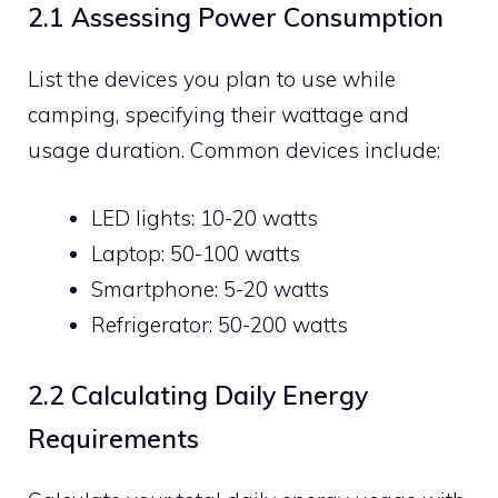
2.1 Assessing Power Consumption
List the devices you plan to use while
camping, specifying their wattage and
usage duration. Common devices include:
LED lights: 10-20 watts
Laptop: 50-100 watts
Smartphone: 5-20 watts
Refrigerator: 50-200 watts
2.2 Calculating Daily Energy
Requirements