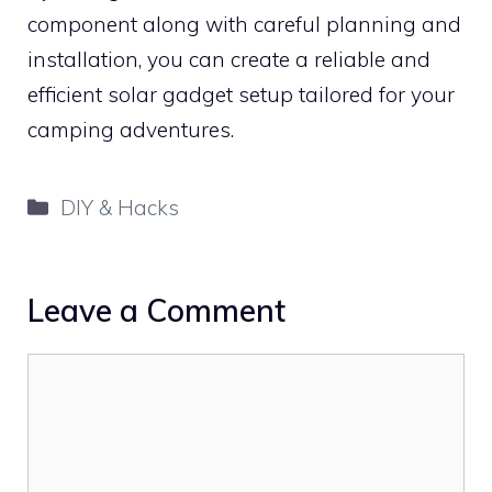
component along with careful planning and
installation, you can create a reliable and
efficient solar gadget setup tailored for your
camping adventures.
Categories
DIY & Hacks
Leave a Comment
Comment