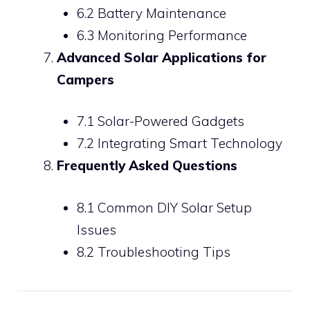
6.2 Battery Maintenance
6.3 Monitoring Performance
Advanced Solar Applications for
Campers
7.1 Solar-Powered Gadgets
7.2 Integrating Smart Technology
Frequently Asked Questions
8.1 Common DIY Solar Setup
Issues
8.2 Troubleshooting Tips