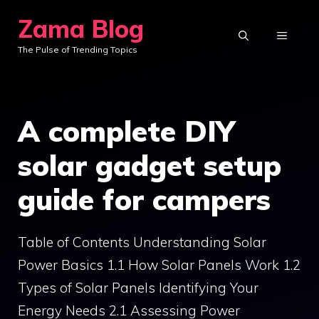
Skip
Zama Blog
to
MENU
The Pulse of Trending Topics
content
A complete DIY
solar gadget setup
guide for campers
Table of Contents Understanding Solar
Power Basics 1.1 How Solar Panels Work 1.2
Types of Solar Panels Identifying Your
Energy Needs 2.1 Assessing Power