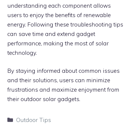
understanding each component allows
users to enjoy the benefits of renewable
energy. Following these troubleshooting tips
can save time and extend gadget
performance, making the most of solar
technology.
By staying informed about common issues
and their solutions, users can minimize
frustrations and maximize enjoyment from
their outdoor solar gadgets.
Categories
Outdoor Tips