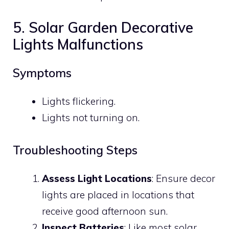
5. Solar Garden Decorative
Lights Malfunctions
Symptoms
Lights flickering.
Lights not turning on.
Troubleshooting Steps
Assess Light Locations
: Ensure decor
lights are placed in locations that
receive good afternoon sun.
Inspect Batteries
: Like most solar