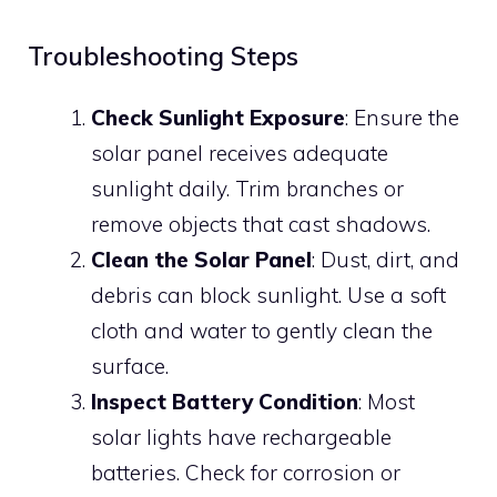
Troubleshooting Steps
Check Sunlight Exposure
: Ensure the
solar panel receives adequate
sunlight daily. Trim branches or
remove objects that cast shadows.
Clean the Solar Panel
: Dust, dirt, and
debris can block sunlight. Use a soft
cloth and water to gently clean the
surface.
Inspect Battery Condition
: Most
solar lights have rechargeable
batteries. Check for corrosion or