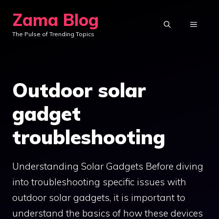
Skip
Zama Blog
to
MENU
The Pulse of Trending Topics
content
Outdoor solar
gadget
troubleshooting
Understanding Solar Gadgets Before diving
into troubleshooting specific issues with
outdoor solar gadgets, it is important to
understand the basics of how these devices