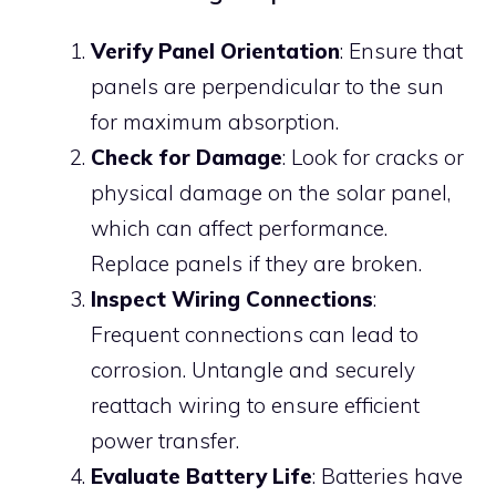
Verify Panel Orientation
: Ensure that
panels are perpendicular to the sun
for maximum absorption.
Check for Damage
: Look for cracks or
physical damage on the solar panel,
which can affect performance.
Replace panels if they are broken.
Inspect Wiring Connections
:
Frequent connections can lead to
corrosion. Untangle and securely
reattach wiring to ensure efficient
power transfer.
Evaluate Battery Life
: Batteries have