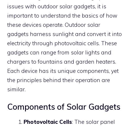
issues with outdoor solar gadgets, it is
important to understand the basics of how
these devices operate. Outdoor solar
gadgets harness sunlight and convert it into
electricity through photovoltaic cells. These
gadgets can range from solar lights and
chargers to fountains and garden heaters.
Each device has its unique components, yet
the principles behind their operation are
similar.
Components of Solar Gadgets
Photovoltaic Cells
: The solar panel