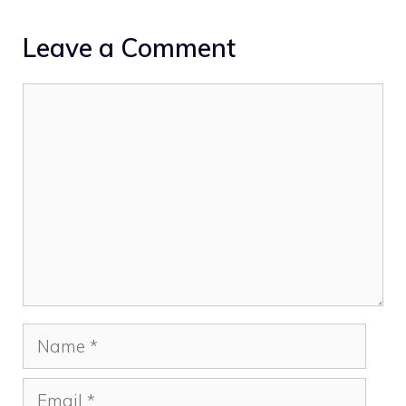
Leave a Comment
Comment
Name
Email