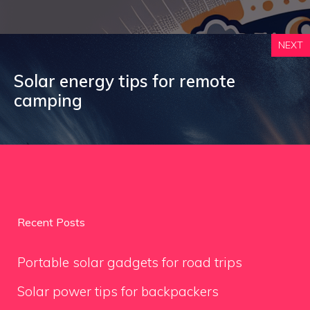
NEXT
Solar energy tips for remote
camping
Recent Posts
Portable solar gadgets for road trips
Solar power tips for backpackers