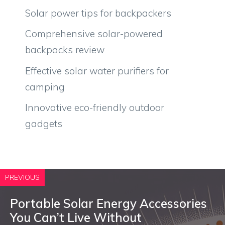
Solar power tips for backpackers
Comprehensive solar-powered
backpacks review
Effective solar water purifiers for
camping
Innovative eco-friendly outdoor
gadgets
PREVIOUS
Portable Solar Energy Accessories
You Can’t Live Without