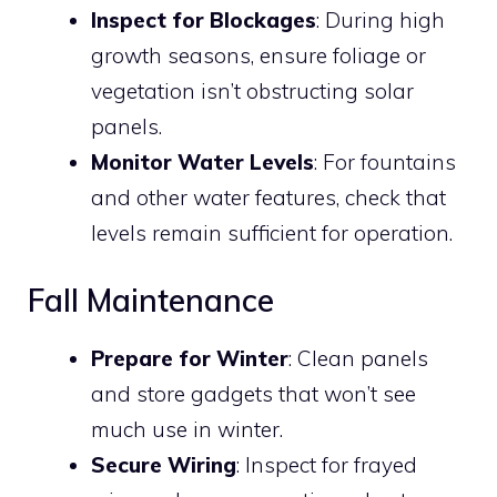
Inspect for Blockages
: During high
growth seasons, ensure foliage or
vegetation isn’t obstructing solar
panels.
Monitor Water Levels
: For fountains
and other water features, check that
levels remain sufficient for operation.
Fall Maintenance
Prepare for Winter
: Clean panels
and store gadgets that won’t see
much use in winter.
Secure Wiring
: Inspect for frayed