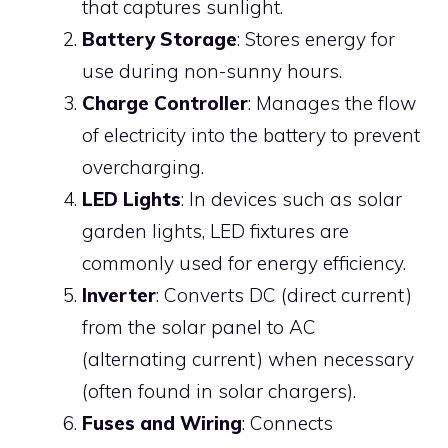
that captures sunlight.
Battery Storage
: Stores energy for
use during non-sunny hours.
Charge Controller
: Manages the flow
of electricity into the battery to prevent
overcharging.
LED Lights
: In devices such as solar
garden lights, LED fixtures are
commonly used for energy efficiency.
Inverter
: Converts DC (direct current)
from the solar panel to AC
(alternating current) when necessary
(often found in solar chargers).
Fuses and Wiring
: Connects