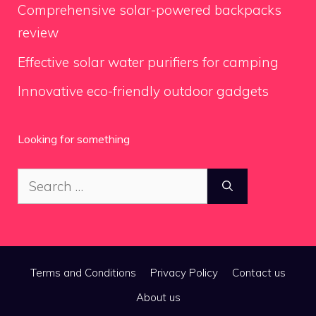
Comprehensive solar-powered backpacks
review
Effective solar water purifiers for camping
Innovative eco-friendly outdoor gadgets
Looking for something
Search
for:
Terms and Conditions
Privacy Policy
Contact us
About us