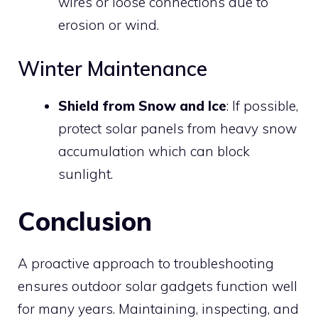
wires or loose connections due to
erosion or wind.
Winter Maintenance
Shield from Snow and Ice
: If possible,
protect solar panels from heavy snow
accumulation which can block
sunlight.
Conclusion
A proactive approach to troubleshooting
ensures outdoor solar gadgets function well
for many years. Maintaining, inspecting, and