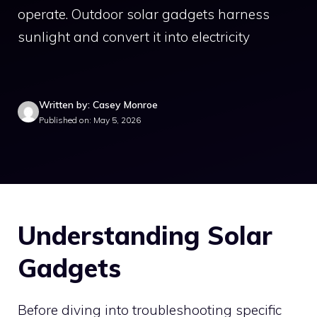
operate. Outdoor solar gadgets harness
sunlight and convert it into electricity
Written by: Casey Monroe
Published on: May 5, 2026
Understanding Solar
Gadgets
Before diving into troubleshooting specific