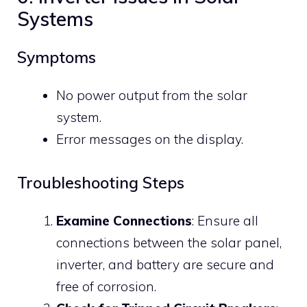
Systems
Symptoms
No power output from the solar
system.
Error messages on the display.
Troubleshooting Steps
Examine Connections
: Ensure all
connections between the solar panel,
inverter, and battery are secure and
free of corrosion.