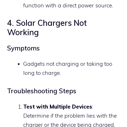
function with a direct power source.
4. Solar Chargers Not
Working
Symptoms
Gadgets not charging or taking too
long to charge.
Troubleshooting Steps
Test with Multiple Devices
:
Determine if the problem lies with the
charger or the device being charged.