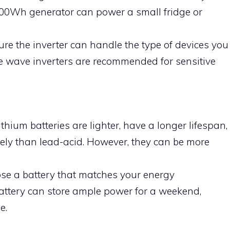
 500Wh generator can power a small fridge or
ure the inverter can handle the type of devices you
e wave inverters are recommended for sensitive
Lithium batteries are lighter, have a longer lifespan,
ely than lead-acid. However, they can be more
ose a battery that matches your energy
ttery can store ample power for a weekend,
e.