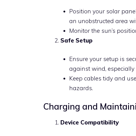
Position your solar panel
an unobstructed area wit
Monitor the sun’s positi
Safe Setup
Ensure your setup is se
against wind, especially
Keep cables tidy and us
hazards.
Charging and Maintain
Device Compatibility