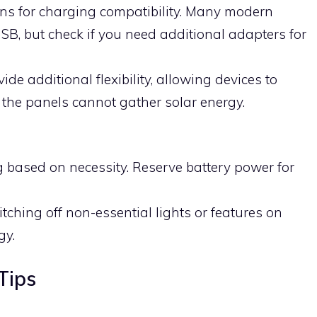
ons for charging compatibility. Many modern
SB, but check if you need additional adapters for
ide additional flexibility, allowing devices to
f the panels cannot gather solar energy.
ng based on necessity. Reserve battery power for
ching off non-essential lights or features on
gy.
Tips