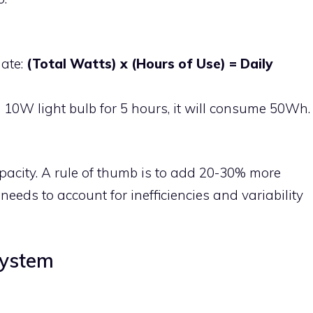
mate:
(Total Watts) x (Hours of Use) = Daily
a 10W light bulb for 5 hours, it will consume 50Wh.
pacity. A rule of thumb is to add 20-30% more
needs to account for inefficiencies and variability
System