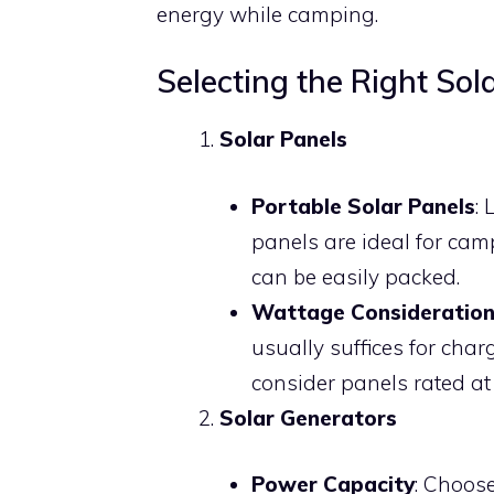
energy while camping.
Selecting the Right So
Solar Panels
Portable Solar Panels
: 
panels are ideal for cam
can be easily packed.
Wattage Consideration
usually suffices for char
consider panels rated at
Solar Generators
Power Capacity
: Choos