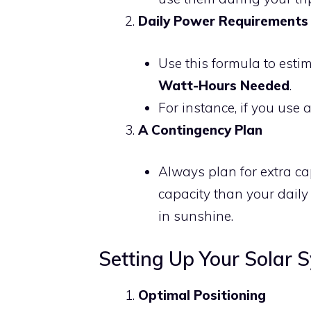
Daily Power Requirements
Use this formula to esti
Watt-Hours Needed
.
For instance, if you use 
A Contingency Plan
Always plan for extra ca
capacity than your daily 
in sunshine.
Setting Up Your Solar 
Optimal Positioning