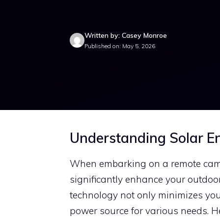
Written by: Casey Monroe
Published on: May 5, 2026
Understanding Solar E
When embarking on a remote campi
significantly enhance your outdoor
technology not only minimizes your
power source for various needs. Her