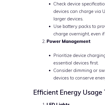
Check device specificati
devices can charge via U
larger devices.
Use battery packs to prov
charge overnight, even i
Power Management
Prioritize device chargi
essential devices first.
Consider dimming or swit
devices to conserve ener
Efficient Energy Usage 
LED Lights