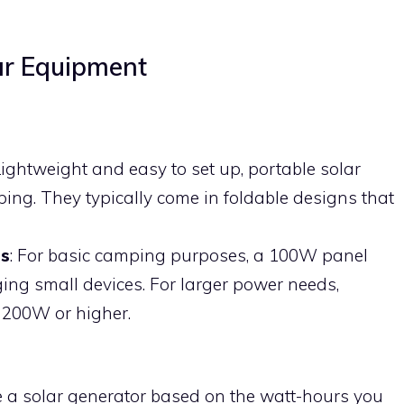
lar Equipment
Lightweight and easy to set up, portable solar
ping. They typically come in foldable designs that
s
: For basic camping purposes, a 100W panel
ging small devices. For larger power needs,
 200W or higher.
e a solar generator based on the watt-hours you