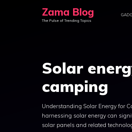
Skip
Zama Blog
to
GADG
The Pulse of Trending Topics
content
Solar energ
camping
Understanding Solar Energy for 
harnessing solar energy can signif
solar panels and related technolog