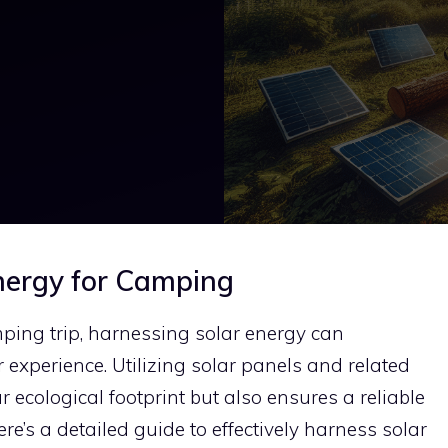
nergy for Camping
ng trip, harnessing solar energy can
 experience. Utilizing solar panels and related
 ecological footprint but also ensures a reliable
e’s a detailed guide to effectively harness solar