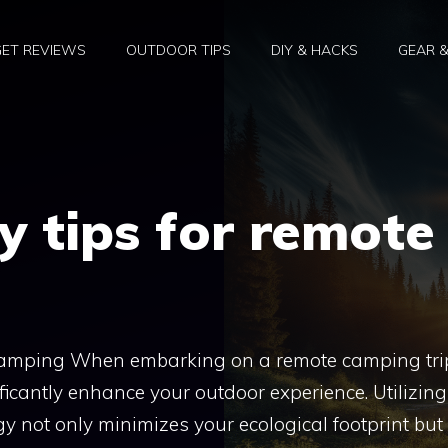
ET REVIEWS
OUTDOOR TIPS
DIY & HACKS
GEAR 
y tips for remote
Camping When embarking on a remote camping tri
icantly enhance your outdoor experience. Utilizing
y not only minimizes your ecological footprint but