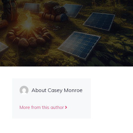
About Casey Monroe
More from this author