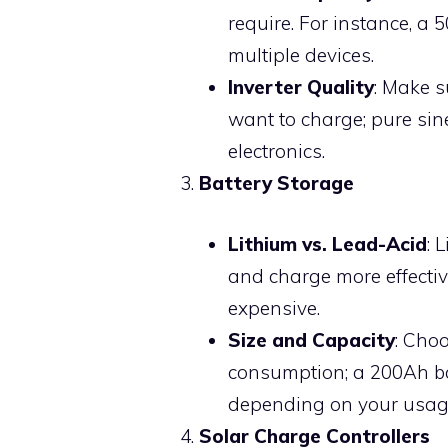
require. For instance, a
multiple devices.
Inverter Quality
: Make s
want to charge; pure sin
electronics.
Battery Storage
Lithium vs. Lead-Acid
: 
and charge more effectiv
expensive.
Size and Capacity
: Cho
consumption; a 200Ah ba
depending on your usag
Solar Charge Controllers