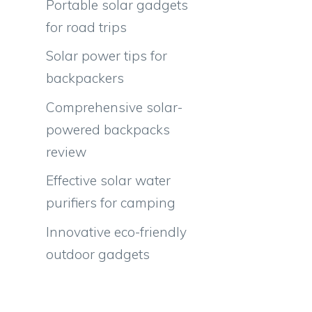
Portable solar gadgets
for road trips
Solar power tips for
backpackers
Comprehensive solar-
powered backpacks
review
Effective solar water
purifiers for camping
Innovative eco-friendly
outdoor gadgets