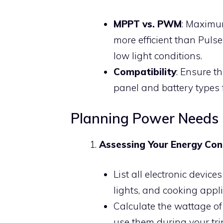
MPPT vs. PWM
: Maximu
more efficient than Puls
low light conditions.
Compatibility
: Ensure t
panel and battery types 
Planning Power Needs
Assessing Your Energy Co
List all electronic devic
lights, and cooking appl
Calculate the wattage o
use them during your tri