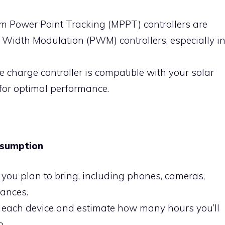
m Power Point Tracking (MPPT) controllers are
e Width Modulation (PWM) controllers, especially i
he charge controller is compatible with your solar
for optimal performance.
nsumption
es you plan to bring, including phones, cameras,
iances.
f each device and estimate how many hours you’ll
p.