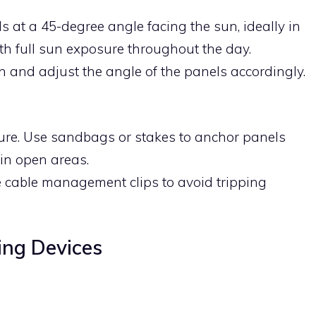
s at a 45-degree angle facing the sun, ideally in
h full sun exposure throughout the day.
on and adjust the angle of the panels accordingly.
cure. Use sandbags or stakes to anchor panels
 in open areas.
e cable management clips to avoid tripping
ing Devices