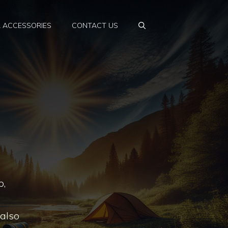
& ACCESSORIES
CONTACT US
p,
 also